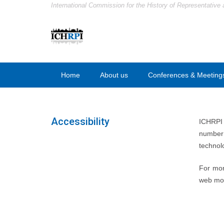
International Commission for the History of Representative 
Home
About us
Conferences & Meeting
Accessibility
ICHRPI h
number 
technol
For mor
web mor