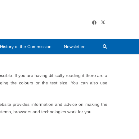
History of the Commission
Newsletter
ble. If you are having difficulty reading it there are a
ng the colours or the text size. You can also use
ebsite provides information and advice on making the
ystems, browsers and technologies work for you.