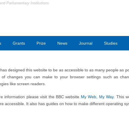
and Parliamentary Institutions
s
Grants
Prize
News
Journal
Studies
as designed this website to be as accessible to as many people as possi
of changes you can make to your browser settings such as changi
ogies like screen readers.
e information please visit the BBC website
My Web, My Way
. This w
e accessible. It also has guides on how to make different operating s