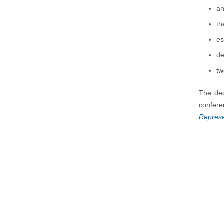
an
th
es
de
tw
The dec
confere
Represe