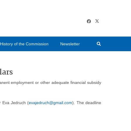
History of the Commission
Newsletter
lars
rmanent employment or other adequate financial subsidy
Dr Eva Jedruch (
evajedruch@gmail.com
). The deadline