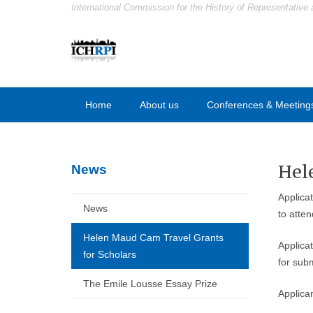
International Commission for the History of Representative 
Home
About us
Conferences & Meeting
Hel
News
Applica
News
to atte
Helen Maud Cam Travel Grants
Applica
for Scholars
for subm
The Emile Lousse Essay Prize
Applican