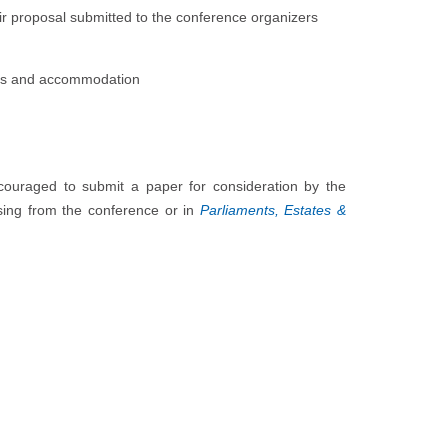
eir proposal submitted to the conference organizers
ares and accommodation
encouraged to submit a paper for consideration by the
ising from the conference or in
Parliaments, Estates &