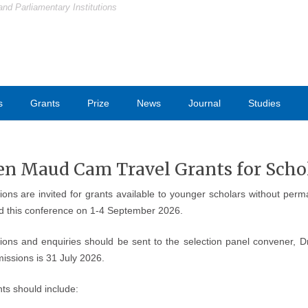
and Parliamentary Institutions
s
Grants
Prize
News
Journal
Studies
en Maud Cam Travel Grants for Scho
tions are invited for grants available to younger scholars without pe
nd this conference on 1-4 September 2026.
tions and enquiries should be sent to the selection panel convener, 
issions is 31 July 2026.
ts should include: