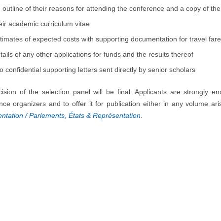
 outline of their reasons for attending the conference and a copy of th
eir academic curriculum vitae
timates of expected costs with supporting documentation for travel f
tails of any other applications for funds and the results thereof
o confidential supporting letters sent directly by senior scholars
ision of the selection panel will be final. Applicants are strongly 
nce organizers and to offer it for publication either in any volume ar
ntation / Parlements, États & Représentation
.