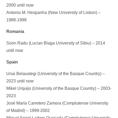
2000 until now
Antonio M. Hespanha (New University of Lisbon) –
1988-1998
Romania
Sorin Radu (Lucian Blaga University of Sibiu) – 2014
until now
Spain
Unai Belaustegi (University of the Basque Country) –
2023 until now
Mikel Urquijo (University of the Basque Country) – 2003-
2023
José María Carretero Zamora (Complutense University
of Madrid) – 1999-2002
Miguel Angel Ladero Quesada (Complutense University