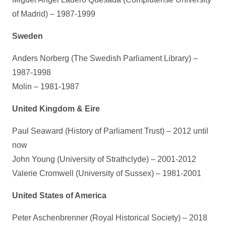
of Madrid) – 1987-1999
Sweden
Anders Norberg (The Swedish Parliament Library) –
1987-1998
Molin – 1981-1987
United Kingdom & Eire
Paul Seaward (History of Parliament Trust) – 2012 until
now
John Young (University of Strathclyde) – 2001-2012
Valerie Cromwell (University of Sussex) – 1981-2001
United States of America
Peter Aschenbrenner (Royal Historical Society) – 2018