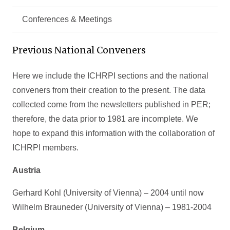
Conferences & Meetings
Previous National Conveners
Here we include the ICHRPI sections and the national
conveners from their creation to the present. The data
collected come from the newsletters published in PER;
therefore, the data prior to 1981 are incomplete. We
hope to expand this information with the collaboration of
ICHRPI members.
Austria
Gerhard Kohl (University of Vienna) – 2004 until now
Wilhelm Brauneder (University of Vienna) – 1981-2004
Belgium