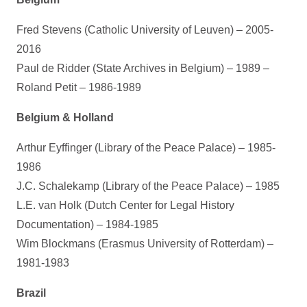
Fred Stevens (Catholic University of Leuven) – 2005-
2016
Paul de Ridder (State Archives in Belgium) – 1989 –
Roland Petit – 1986-1989
Belgium & Holland
Arthur Eyffinger (Library of the Peace Palace) – 1985-
1986
J.C. Schalekamp (Library of the Peace Palace) – 1985
L.E. van Holk (Dutch Center for Legal History
Documentation) – 1984-1985
Wim Blockmans (Erasmus University of Rotterdam) –
1981-1983
Brazil