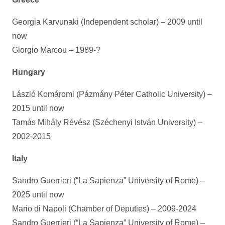
Georgia Karvunaki (Independent scholar) – 2009 until
now
Giorgio Marcou – 1989-?
Hungary
László Komáromi (Pázmány Péter Catholic University) –
2015 until now
Tamás Mihály Révész (Széchenyi István University) –
2002-2015
Italy
Sandro Guerrieri (“La Sapienza” University of Rome) –
2025 until now
Mario di Napoli (Chamber of Deputies) – 2009-2024
Sandro Guerrieri (“La Sapienza” University of Rome) –