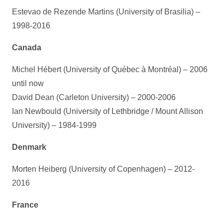
Estevao de Rezende Martins (University of Brasilia) –
1998-2016
Canada
Michel Hébert (University of Québec à Montréal) – 2006
until now
David Dean (Carleton University) – 2000-2006
Ian Newbould (University of Lethbridge / Mount Allison
University) – 1984-1999
Denmark
Morten Heiberg (University of Copenhagen) – 2012-
2016
France