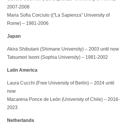
2007-2008
Maria Sofia Corciulo ((“La Sapienza” University of
Rome) – 1981-2006
Japan
Akira Shibutani (Shimane University) – 2003 until now
Tatsumori Isomi (Sophia University) – 1981-2002
Latin America
Laura Cucchi (Free University of Berlin) – 2024 until
now
Macarena Ponce de León (University of Chile) – 2016-
2023
Netherlands