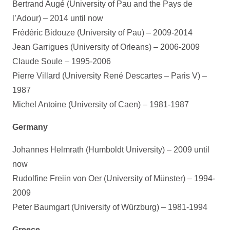
Bertrand Augé (University of Pau and the Pays de
l’Adour) – 2014 until now
Frédéric Bidouze (University of Pau) – 2009-2014
Jean Garrigues (University of Orleans) – 2006-2009
Claude Soule – 1995-2006
Pierre Villard (University René Descartes – Paris V) –
1987
Michel Antoine (University of Caen) – 1981-1987
Germany
Johannes Helmrath (Humboldt University) – 2009 until
now
Rudolfine Freiin von Oer (University of Münster) – 1994-
2009
Peter Baumgart (University of Würzburg) – 1981-1994
Greece