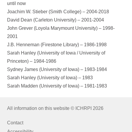
until now
Joachim W. Stieber (Smith College) – 2004-2018
David Dean (Carleton University) – 2001-2004
John Grever (Loyola Marymount University) – 1998-
2001
J.B. Henneman (Firestone Library) – 1986-1998
Sarah Hanley (University of Iowa / University of
Princeton) – 1984-1986
Sydney James (University of Iowa) – 1983-1984
Sarah Hanley (University of Iowa) – 1983
Sarah Madden (University of Iowa) – 1981-1983
All information on this website © ICHRPI 2026
Contact
Accessibility