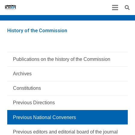
History of the Commission
Publications on the history of the Commission
Archives
Constitutions
Previous Directions
Previous National Conveners
Previous editors and editorial board of the journal