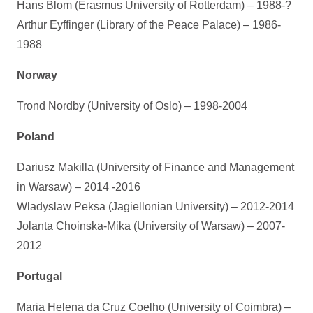
Hans Blom (Erasmus University of Rotterdam) – 1988-?
Arthur Eyffinger (Library of the Peace Palace) – 1986-
1988
Norway
Trond Nordby (University of Oslo) – 1998-2004
Poland
Dariusz Makilla (University of Finance and Management
in Warsaw) – 2014 -2016
Wladyslaw Peksa (Jagiellonian University) – 2012-2014
Jolanta Choinska-Mika (University of Warsaw) – 2007-
2012
Portugal
Maria Helena da Cruz Coelho (University of Coimbra) –