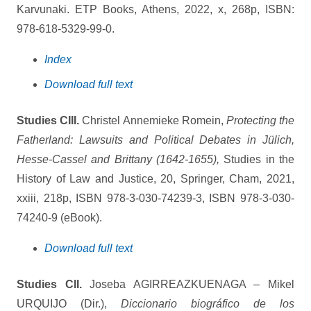
Karvunaki. ETP Books, Athens, 2022, x, 268p, ISBN:
978-618-5329-99-0.
Index
Download full text
Studies CIII.
Christel Annemieke Romein,
Protecting the
Fatherland: Lawsuits and Political Debates in Jülich,
Hesse-Cassel and Brittany (1642-1655),
Studies in the
History of Law and Justice, 20, Springer, Cham, 2021,
xxiii, 218p, ISBN 978-3-030-74239-3, ISBN 978-3-030-
74240-9 (eBook).
Download full text
Studies CII.
Joseba AGIRREAZKUENAGA – Mikel
URQUIJO (Dir.),
Diccionario biográfico de los