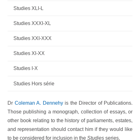
Studies XLI-L
Studies XXXI-XL
Studies XXI-XXX
Studies XI-XX
Studies I-X
Studies Hors série
Dr
Coleman A. Dennehy
is the Director of Publications.
Those publishing a monograph, collection of essays, or
other book relating to the history of parliaments, estates,
and representation should contact him if they would like
to be considered for inclusion in the
Studies
series.