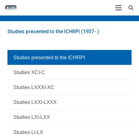
Studies presented to the ICHRPI (1937- )
Studies presented to the ICHRPI
Studies XCI-C
Studies LXXXI-XC
Studies LXXI-LXXX
Studies LXI-LXX
Studies LI-LX