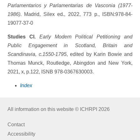
Parlamentarios y Parlamentarias de Vasconia (1977-
1986)
. Madrid, Silex ed., 2022, 773 p., ISBN:978-84-
19077-37-0
Studies CI.
Early Modern Political Petitioning and
Public Engagement in Scotland, Britain and
Scandinavia, c.1550-1795
, edited by Karin Bowie and
Thomas Munck, Routledge, Abingdon and New York,
2021, x, p.122, ISNB 978-0367630003.
Index
All information on this website © ICHRPI 2026
Contact
Accessibility