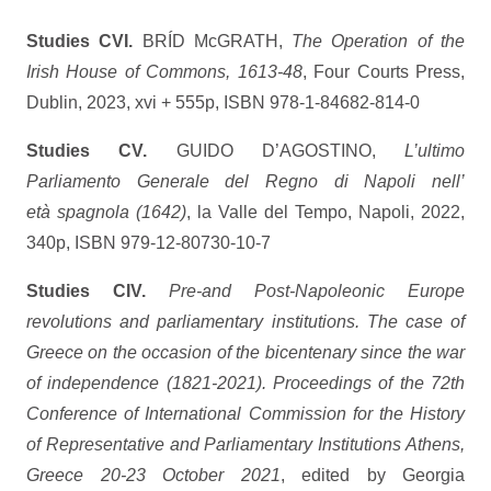
Studies CVI.
BRÍD McGRATH,
The Operation of the
Irish House of Commons, 1613-48
, Four Courts Press,
Dublin, 2023, xvi + 555p, ISBN 978-1-84682-814-0
Studies CV.
GUIDO D’AGOSTINO,
L’ultimo
Parliamento Generale del Regno di Napoli nell’
età spagnola (1642)
, la Valle del Tempo, Napoli, 2022,
340p, ISBN 979-12-80730-10-7
Studies CIV.
Pre-and Post-Napoleonic Europe
revolutions and parliamentary institutions.
The case of
Greece on the occasion of the bicentenary since the war
of independence (1821-2021). Proceedings of the 72th
Conference of International Commission for the History
of Representative and Parliamentary Institutions Athens,
Greece 20-23 October 2021
, edited by Georgia