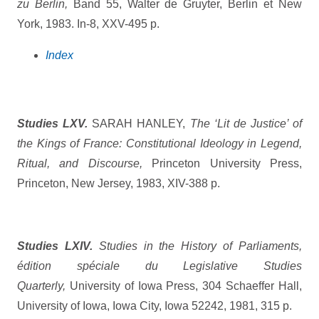
zu Berlin,
Band 55, Walter de Gruyter, Berlin et New
York, 1983. In-8, XXV-495 p.
Index
Studies LXV.
SARAH HANLEY,
The ‘Lit de Justice’ of
the Kings of France: Constitutional Ideology in Legend,
Ritual, and Discourse,
Princeton University Press,
Princeton, New Jersey, 1983, XIV-388 p.
Studies LXIV.
Studies in the History of Parliaments,
édition spéciale du Legislative Studies
Quarterly,
University of Iowa Press, 304 Schaeffer Hall,
University of Iowa, Iowa City, Iowa 52242, 1981, 315 p.