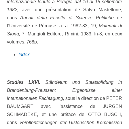
internazionale tenuto a Perugia dal 16 al 18 settembre
1982,
avec une présentation de Salvo Mastellone,
dans
Annali della Facolta di Scienze Politiche
de
l’Université de Pérouse, a. a. 1982-83, 19,
Materiali di
Storia,
7, Maggioli Editore, Rimini, 1983. In-8, en deux
volumes, 768p.
Index
Studies LXVI.
Ständetum und Staatsbildung in
Brandenburg-Preussen: Ergebnisse einer
internationalen Fachtagung,
sous la direction de PETER
BAUMGART avec l’assistance de JURGEN
SCHMADEKE, et une préface de OTTO BÜSCH,
dans
Veröffentlichungen der Historischen Kommission