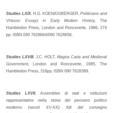
Studies LXIX.
H.G. KOENIGSBERGER,
Politicians and
Virtuosi: Essays in Early Modern History,
The
Hambledon Press, London and Ronceverte, 1986, 274
pp. ISBN 090 7628664/090 7628656.
Studies LXVIII.
J.C. HOLT,
Magna Carta and Medieval
Government,
London and Ronceverte, 1985, The
Hambledon Press, 316pp. ISBN 090 7628389.
Studies LXVII.
Assemblee di stati e istituzioni
rappresentative nella storia del pensiero politico
moderno (secoli XV-XX): Atti del convegno