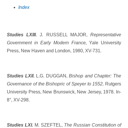
Index
Studies LXIII.
J. RUSSELL MAJOR,
Representative
Government in Early Modern France,
Yale University
Press, New Haven and London, 1980, XV-731.
Studies LXII.
L.G. DUGGAN,
Bishop and Chapter: The
Governance of the Bishopric of Speyer to 1552,
Rutgers
University Press, New Brunswick, New Jersey, 1978. In-
8°, XV-298.
Studies LXI.
M. SZEFTEL,
The Russian Constitution of