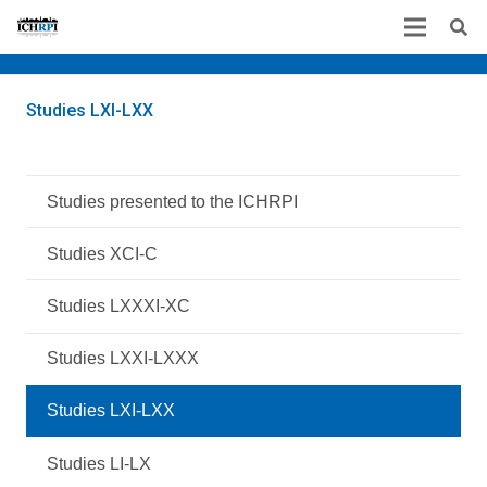
Studies LXI-LXX
Studies presented to the ICHRPI
Studies XCI-C
Studies LXXXI-XC
Studies LXXI-LXXX
Studies LXI-LXX
Studies LI-LX