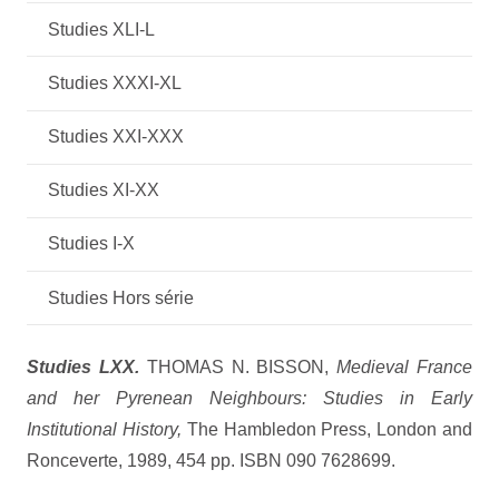
Studies XLI-L
Studies XXXI-XL
Studies XXI-XXX
Studies XI-XX
Studies I-X
Studies Hors série
Studies LXX.
THOMAS N. BISSON,
Medieval France
and her Pyrenean Neighbours: Studies in Early
Institutional History,
The Hambledon Press, London and
Ronceverte, 1989, 454 pp. ISBN 090 7628699.